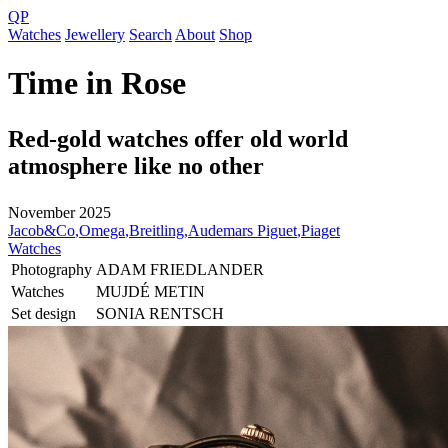
QP
Watches
Jewellery
Search
About
Shop
Time in Rose
Red-gold watches offer old world
atmosphere like no other
November 2025
Jacob&Co
,
Omega
,
Breitling
,
Audemars Piguet
,
Piaget
Watches
Photography
ADAM FRIEDLANDER
Watches
MUJDÉ METIN
Set design
SONIA RENTSCH