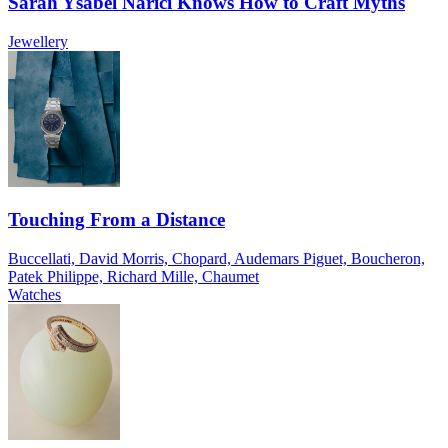
Sarah Ysabel Narici Knows How to Craft Myths
Jewellery
Touching From a Distance
Buccellati, David Morris, Chopard, Audemars Piguet, Boucheron,
Patek Philippe, Richard Mille, Chaumet
Watches