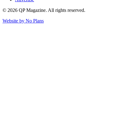
© 2026 QP Magazine. All rights reserved.
Website by
No Plans