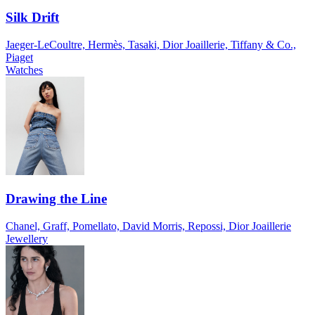
Silk Drift
Jaeger-LeCoultre, Hermès, Tasaki, Dior Joaillerie, Tiffany & Co.,
Piaget
Watches
Drawing the Line
Chanel, Graff, Pomellato, David Morris, Repossi, Dior Joaillerie
Jewellery