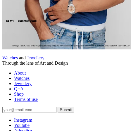
Watches
and
Jewellery
Through the lens of Art and Design
About
Watches
Jewellery
Q+A
Shop
Terms of use
Submit
Instagram
Youtube
Advertise