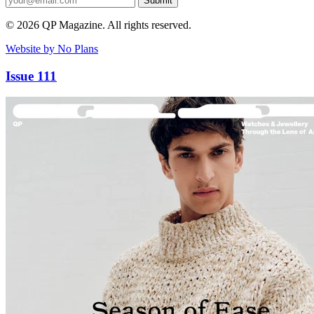
Submit
© 2026 QP Magazine. All rights reserved.
Website by No Plans
Issue 111