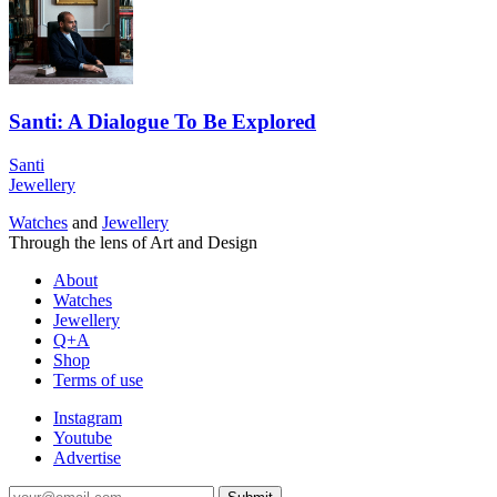
Santi: A Dialogue To Be Explored
Santi
Jewellery
Watches
and
Jewellery
Through the lens of Art and Design
About
Watches
Jewellery
Q+A
Shop
Terms of use
Instagram
Youtube
Advertise