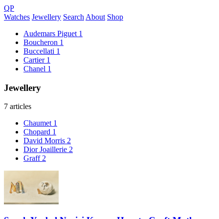
QP
Watches
Jewellery
Search
About
Shop
Audemars Piguet
1
Boucheron
1
Buccellati
1
Cartier
1
Chanel
1
Jewellery
7 articles
Chaumet
1
Chopard
1
David Morris
2
Dior Joaillerie
2
Graff
2