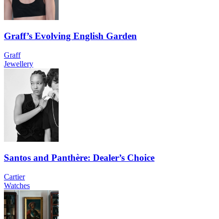
Graff’s Evolving English Garden
Graff
Jewellery
Santos and Panthère: Dealer’s Choice
Cartier
Watches