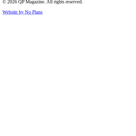
© 2026 QP Magazine. All rights reserved.
Website by
No Plans