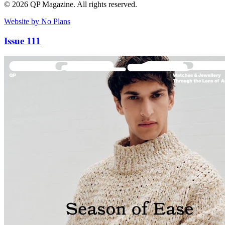
© 2026 QP Magazine. All rights reserved.
Website by No Plans
Issue 111