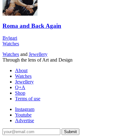
Roma and Back Again
Bvlgari
Watches
Watches
and
Jewellery
Through the lens of Art and Design
About
Watches
Jewellery
Q+A
Shop
Terms of use
Instagram
Youtube
Advertise
Submit