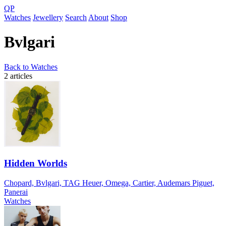
QP
Watches
Jewellery
Search
About
Shop
Bvlgari
Back to Watches
2 articles
Hidden Worlds
Chopard, Bvlgari, TAG Heuer, Omega, Cartier, Audemars Piguet,
Panerai
Watches