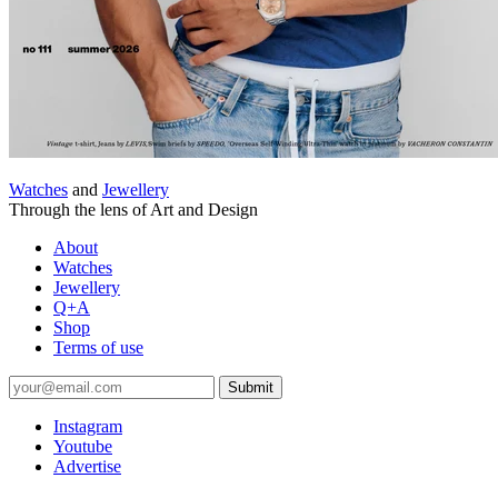
Watches
and
Jewellery
Through the lens of Art and Design
About
Watches
Jewellery
Q+A
Shop
Terms of use
Submit
Instagram
Youtube
Advertise