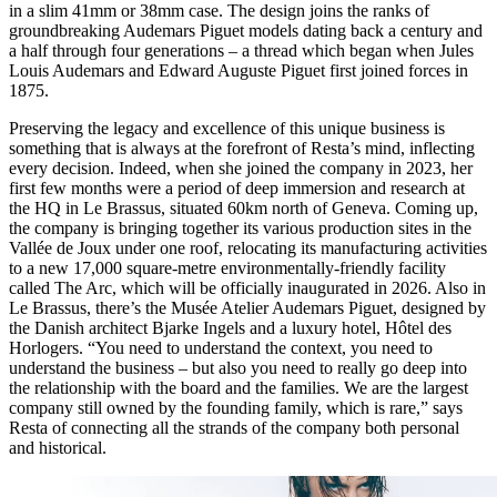
in a slim 41mm or 38mm case. The design joins the ranks of
groundbreaking Audemars Piguet models dating back a century and
a half through four generations – a thread which began when Jules
Louis Audemars and Edward Auguste Piguet first joined forces in
1875.
Preserving the legacy and excellence of this unique business is
something that is always at the forefront of Resta’s mind, inflecting
every decision. Indeed, when she joined the company in 2023, her
first few months were a period of deep immersion and research at
the HQ in Le Brassus, situated 60km north of Geneva. Coming up,
the company is bringing together its various production sites in the
Vallée de Joux under one roof, relocating its manufacturing activities
to a new 17,000 square-metre environmentally-friendly facility
called The Arc, which will be officially inaugurated in 2026. Also in
Le Brassus, there’s the Musée Atelier Audemars Piguet, designed by
the Danish architect Bjarke Ingels and a luxury hotel, Hôtel des
Horlogers. “You need to understand the context, you need to
understand the business – but also you need to really go deep into
the relationship with the board and the families. We are the largest
company still owned by the founding family, which is rare,” says
Resta of connecting all the strands of the company both personal
and historical.