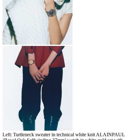
Left: Turtleneck sweater in technical white knit ALAINPAUL