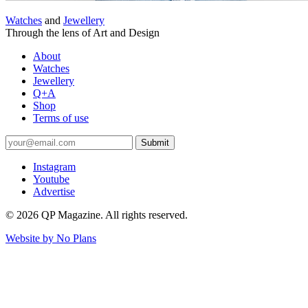
Watches
and
Jewellery
Through the lens of Art and Design
About
Watches
Jewellery
Q+A
Shop
Terms of use
Submit
Instagram
Youtube
Advertise
© 2026 QP Magazine. All rights reserved.
Website by
No Plans