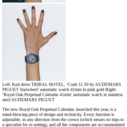
Left: Knit dress TRIBAL HOTEL, ‘Code 11.59 by AUDEMARS
PIGUET Starwheel’ automatic watch 41mm in pink gold Right:
‘Royal Oak Perpetual Calendar 41mm’ automatic watch in stainless
steel AUDEMARS PIGUET
The new Royal Oak Perpetual Calendar, launched this year, is a
mind-blowing piece of design and technicity. Every function is
adjustable, in any direction from the crown (which means no trips to
a specialist for re-setting), and all the components are accommodated