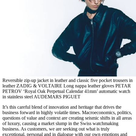
Reversible zip-up jacket in leather and classic five pocket trousers in
leather ZADIG & VOLTAIRE Long nappa leather gloves PETAR
PETROV ‘Royal Oak Perpetual Calendar 41mm’ automatic watch
in stainless steel AUDEMARS PIGUET
It’s this careful blend of innovation and heritage that drives the
business forward in highly volatile times. Macroeconomics, politics,
questions of value and context are creating seismic shifts in all areas
of luxury, causing a market slump in the Swiss watchmaking
business. As customers, we are seeking out what is truly
exceptional, personal and in dialogue with our own emotions and