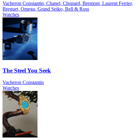
Vacheron Constantin, Chanel, Chopard, Bremont, Laurent Ferrier,
Breguet, Omega, Grand Seiko, Bell & Ross
Watches
The Steel You Seek
Vacheron Constantin
Watches