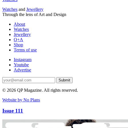
Watches
and
Jewellery
Through the lens of Art and Design
About
Watches
Jewellery
Q+A
Shop
Terms of use
Instagram
Youtube
Advertise
Submit
© 2026 QP Magazine. All rights reserved.
Website by No Plans
Issue 111