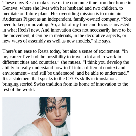
These days Resta makes use of the commute time from her home in
Geneva, where she lives with her husband and two children, to
meditate on future plans. Her overriding mission is to maintain
Audemars Piguet as an independent, family-owned company. “You
need to keep innovating. So, a lot of my time and focus is invested
in what [feels] new. And innovation does not necessarily have to be
the movement, it can be in materials, in the decorative aspects, or
new ways of assembly as well as new models,” she says.
There’s an ease to Resta today, but also a sense of excitement. “In
my career I’ve had the possibility to travel a lot and to work in
different cities and countries,” she muses. “I think you develop the
ability to really understand how to fit into a different context and
environment – and still be understood, and be able to understand.”
It’s a statement that speaks to the CEO’s skills in translation:
bringing storied Swiss tradition from its home of innovation to the
rest of the world.