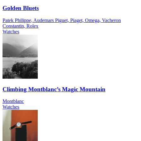
Golden Bluets
Patek Philippe, Audemars Piguet, Piaget, Omega, Vacheron
Constantin, Rolex
Watches
Climbing Montblanc’s Magic Mountain
Montblanc
Watches