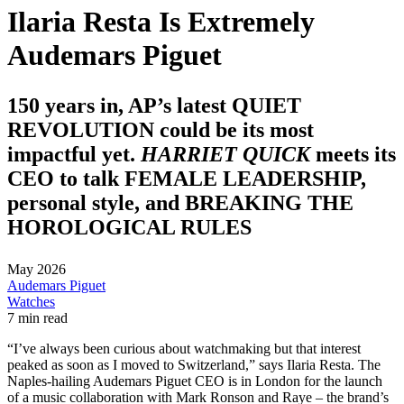
Ilaria Resta Is Extremely
Audemars Piguet
150 years in, AP’s latest QUIET
REVOLUTION could be its most
impactful yet.
HARRIET QUICK
meets its
CEO to talk FEMALE LEADERSHIP,
personal style, and BREAKING THE
HOROLOGICAL RULES
May 2026
Audemars Piguet
Watches
7 min read
“I’ve always been curious about watchmaking but that interest
peaked as soon as I moved to Switzerland,” says Ilaria Resta. The
Naples-hailing Audemars Piguet CEO is in London for the launch
of a music collaboration with Mark Ronson and Raye – the brand’s