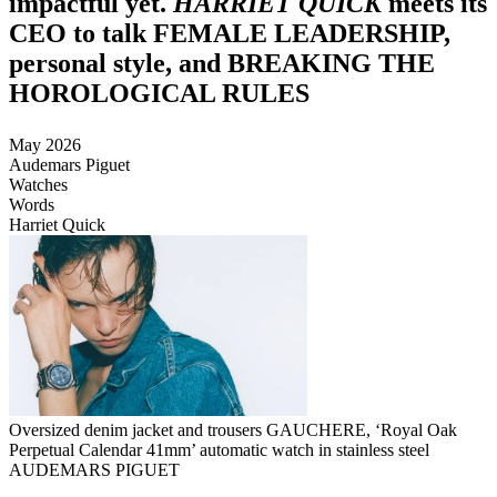
impactful yet.
HARRIET QUICK
meets its
CEO to talk FEMALE LEADERSHIP,
personal style, and BREAKING THE
HOROLOGICAL RULES
May 2026
Audemars Piguet
Watches
Words
Harriet Quick
Oversized denim jacket and trousers GAUCHERE, ‘Royal Oak
Perpetual Calendar 41mm’ automatic watch in stainless steel
AUDEMARS PIGUET