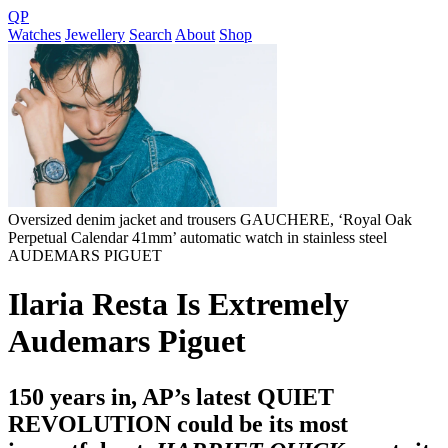
QP
Watches
Jewellery
Search
About
Shop
Oversized denim jacket and trousers GAUCHERE, ‘Royal Oak
Perpetual Calendar 41mm’ automatic watch in stainless steel
AUDEMARS PIGUET
Ilaria Resta Is Extremely
Audemars Piguet
150 years in, AP’s latest QUIET
REVOLUTION could be its most