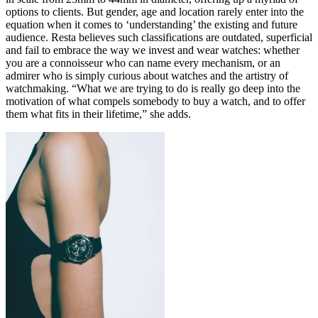
options to clients. But gender, age and location rarely enter into the
equation when it comes to ‘understanding’ the existing and future
audience. Resta believes such classifications are outdated, superficial
and fail to embrace the way we invest and wear watches: whether
you are a connoisseur who can name every mechanism, or an
admirer who is simply curious about watches and the artistry of
watchmaking. “What we are trying to do is really go deep into the
motivation of what compels somebody to buy a watch, and to offer
them what fits in their lifetime,” she adds.