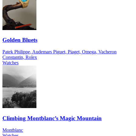
Golden Bluets
Patek Philippe, Audemars Piguet, Piaget, Omega, Vacheron
Constantin, Rolex
Watches
Climbing Montblanc’s Magic Mountain
Montblanc
Watches