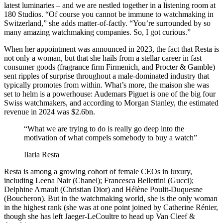
latest luminaries – and we are nestled together in a listening room at
180 Studios. “Of course you cannot be immune to watchmaking in
Switzerland,” she adds matter-of-factly. “You’re surrounded by so
many amazing watchmaking companies. So, I got curious.”
When her appointment was announced in 2023, the fact that Resta is
not only a woman, but that she hails from a stellar career in fast
consumer goods (fragrance firm Firmenich, and Procter & Gamble)
sent ripples of surprise throughout a male-dominated industry that
typically promotes from within. What’s more, the maison she was
set to helm is a powerhouse: Audemars Piguet is one of the big four
Swiss watchmakers, and according to Morgan Stanley, the estimated
revenue in 2024 was $2.6bn.
“What we are trying to do is really go deep into the
motivation of what compels somebody to buy a watch”
Ilaria Resta
Resta is among a growing cohort of female CEOs in luxury,
including Leena Nair (Chanel); Francesca Bellettini (Gucci);
Delphine Arnault (Christian Dior) and Hélène Poulit-Duquesne
(Boucheron). But in the watchmaking world, she is the only woman
in the highest rank (she was at one point joined by Catherine Rénier,
though she has left Jaeger-LeCoultre to head up Van Cleef &