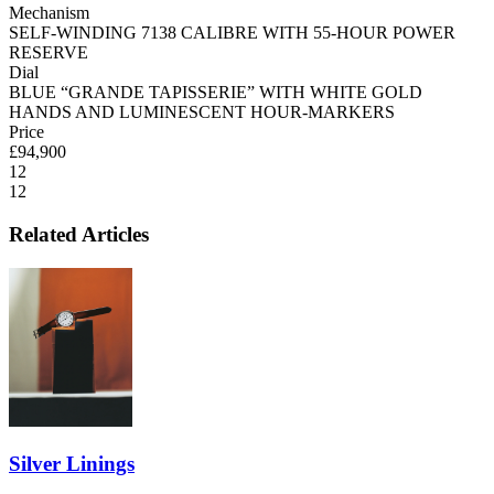
Mechanism
SELF-WINDING 7138 CALIBRE WITH 55-HOUR POWER
RESERVE
Dial
BLUE “GRANDE TAPISSERIE” WITH WHITE GOLD
HANDS AND LUMINESCENT HOUR-MARKERS
Price
£94,900
12
12
Related Articles
Silver Linings