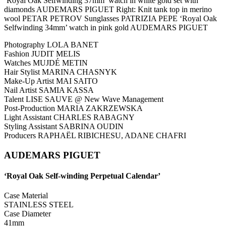
‘Royal Oak Selfwinding 37mm’ watch in white gold set with
diamonds AUDEMARS PIGUET Right: Knit tank top in merino
wool PETAR PETROV Sunglasses PATRIZIA PEPE ‘Royal Oak
Selfwinding 34mm’ watch in pink gold AUDEMARS PIGUET
Photography LOLA BANET
Fashion JUDIT MELIS
Watches MUJDÉ METIN
Hair Stylist MARINA CHASNYK
Make-Up Artist MAI SAITO
Nail Artist SAMIA KASSA
Talent LISE SAUVE @ New Wave Management
Post-Production MARIA ZAKRZEWSKA
Light Assistant CHARLES RABAGNY
Styling Assistant SABRINA OUDIN
Producers RAPHAËL RIBICHESU, ADANE CHAFRI
AUDEMARS PIGUET
‘Royal Oak Self-winding Perpetual Calendar’
Case Material
STAINLESS STEEL
Case Diameter
41mm