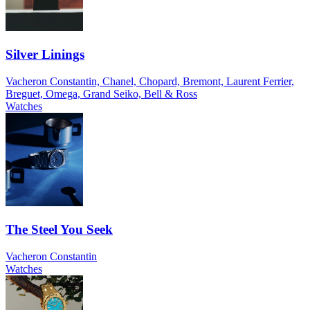
Silver Linings
Vacheron Constantin, Chanel, Chopard, Bremont, Laurent Ferrier,
Breguet, Omega, Grand Seiko, Bell & Ross
Watches
The Steel You Seek
Vacheron Constantin
Watches