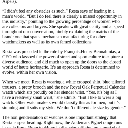
Arpels).
“I didn’t feel any obstacles as such,” Resta says of leading in a
man’s world. “But I do feel there is clearly a missed opportunity in
this industry,” pointing to the growing percentage of women who
are collectors and buyers. She speaks with great clarity and at speed
throughout our conversation, nimbly explaining the matrix of the
brand: one that spans mechanism manufacturing for other
watchmakers as well as its own famed collections.
Resta was preceded in the role by François-Henry Bennahmias, a
CEO who lassoed the power of street and sport culture to capture a
diverse audience, and did much to open up the doors to the closed
world of haute horlogerie. It’s an approach Resta is determined to
evolve, within her own vision.
When we meet, Resta is wearing a white cropped shirt, blue tailored
trousers, a pretty brooch and the new Royal Oak Perpetual Calendar
watch which sits proudly on her slender wrist. “Yes, it’s big as I
have a relatively small wrist,” she admits. “But I like to wear a big
watch. Other watchmakers would classify this as for men, but it’s
stunning and it suits my style. We don’t differentiate size by gender.”
The non-genderisation of watches is one important strategy that
Resta is spearheading. Right now, the Audemars Piguet range runs
in scale from 23mm to 44mm in diameter, offering up a myriad of