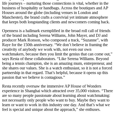
life journeys – nurturing those connections is vital, whether in the
business of hospitality or handbags. Across the boutiques and AP
Houses around the globe (including venues in London and
Manchester), the brand crafts a convivial yet intimate atmosphere
that keeps both longstanding clients and newcomers coming back.
Openness is a hallmark exemplified in the broad roll call of friends
of the brand including Serena Williams, John Mayer, and DJ and
producer Mark Ronson, who composed a track, “Suzanne”, with
Raye for the 150th anniversary. “We don’t believe in framing the
creativity of anybody we work with, not even our own
watchmakers, because then you limit the genius that can come out,”
says Resta of these collaborators. “Like Serena Williams. Beyond
being a tennis champion, she is an amazing mum, entrepreneur, and
she shares our values. She is a watch enthusiast, so it is not a forced
partnership in that regard. That’s helpful, because it opens up this
passion that we believe is contagious.”
Resta recently oversaw the immersive AP House of Wonders
experience in Shanghai which attracted over 35,000 visitors. “There
are so many people passionate about learning about watchmaking:
not necessarily only people who want to buy. Maybe they want to
learn or want to work in this industry one day. And that’s what we
feel is special and unique about the approach,” she enthuses.