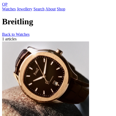
QP
Watches
Jewellery
Search
About
Shop
Breitling
Back to Watches
1 articles