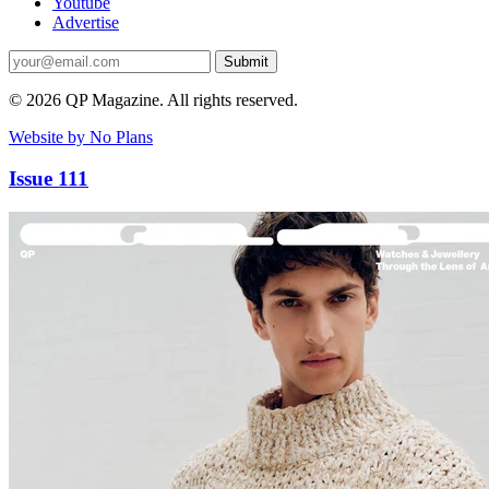
Youtube
Advertise
Submit
© 2026 QP Magazine. All rights reserved.
Website by No Plans
Issue 111