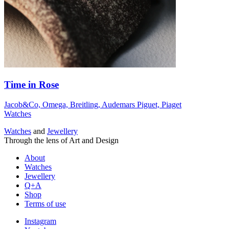
Time in Rose
Jacob&Co, Omega, Breitling, Audemars Piguet, Piaget
Watches
Watches
and
Jewellery
Through the lens of Art and Design
About
Watches
Jewellery
Q+A
Shop
Terms of use
Instagram