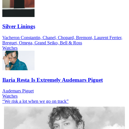
Silver Linings
Vacheron Constantin, Chanel, Chopard, Bremont, Laurent Ferrier,
Breguet, Omega, Grand Seiko, Bell & Ross
Watches
Ilaria Resta Is Extremely Audemars Piguet
Audemars Piguet
Watches
“We risk a lot when we go on track”