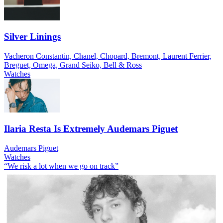
Silver Linings
Vacheron Constantin, Chanel, Chopard, Bremont, Laurent Ferrier,
Breguet, Omega, Grand Seiko, Bell & Ross
Watches
Ilaria Resta Is Extremely Audemars Piguet
Audemars Piguet
Watches
“We risk a lot when we go on track”