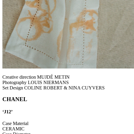
Creative direction MUJDÉ METIN
Photography LOUIS NIERMANS
Set Design COLINE ROBERT & NINA CUYVERS
CHANEL
‘J12’
Case Material
CERAMIC