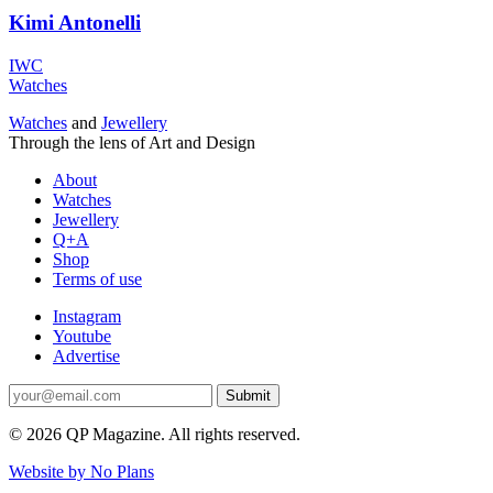
Kimi Antonelli
IWC
Watches
Watches
and
Jewellery
Through the lens of Art and Design
About
Watches
Jewellery
Q+A
Shop
Terms of use
Instagram
Youtube
Advertise
Submit
© 2026 QP Magazine. All rights reserved.
Website by No Plans