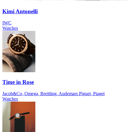
Kimi Antonelli
IWC
Watches
Time in Rose
Jacob&Co, Omega, Breitling, Audemars Piguet, Piaget
Watches