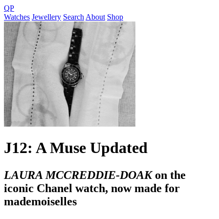
QP
Watches
Jewellery
Search
About
Shop
J12: A Muse Updated
LAURA MCCREDDIE-DOAK
on the
iconic Chanel watch, now made for
mademoiselles