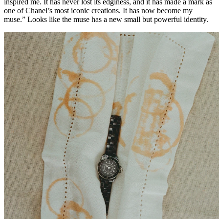
inspired me. It has never lost its edginess, and it has made a mark as
one of Chanel’s most iconic creations. It has now become my
muse.” Looks like the muse has a new small but powerful identity.