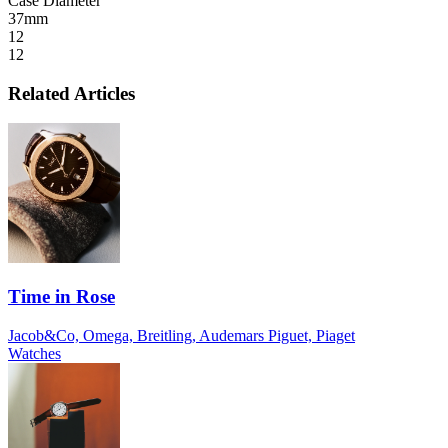
Case Diameter
37mm
12
12
Related Articles
Time in Rose
Jacob&Co, Omega, Breitling, Audemars Piguet, Piaget
Watches