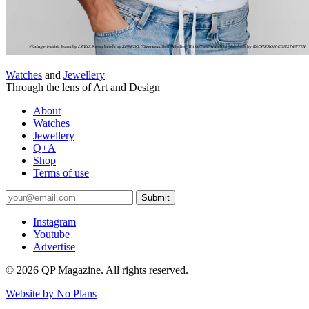
Watches
and
Jewellery
Through the lens of Art and Design
About
Watches
Jewellery
Q+A
Shop
Terms of use
Submit
Instagram
Youtube
Advertise
© 2026 QP Magazine. All rights reserved.
Website by
No Plans