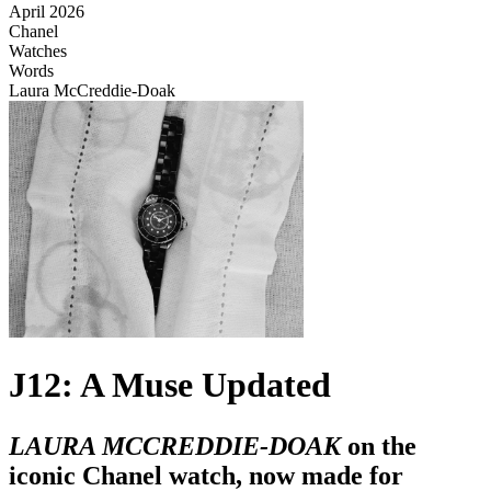
April 2026
Chanel
Watches
Words
Laura McCreddie-Doak
J12: A Muse Updated
LAURA MCCREDDIE-DOAK
on the
iconic Chanel watch, now made for