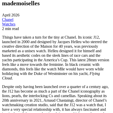
mademoiselles
April 2026
Chanel
Watches
2 min read
Things have taken a turn for the tiny at Chanel. Its iconic J12,
launched in 2000 and designed by Jacques Helleu who steered the
creative direction of the Maison for 40 years, was previously
marketed as a unisex watch. Helleu designed it for himself and
based its aesthetic codes on the sleek lines of race cars and the
yachts participating in the America’s Cup. This latest 28mm version
feels like a move towards the feminine. In black ceramic with
diamonds, this feels like the watch Mlle would have worn while
holidaying with the Duke of Westminster on his yacht,
Flying
Cloud
.
Despite only having been launched over a quarter of a century ago,
the J12 has become as much a part of the Chanel iconography as
lions, pearls, the interlocking Cs and camellias. Speaking about its
20th anniversary in 2021, Arnaud Chastaingt, director of Chanel’s
watchmaking creation studio, said that the J12 was a watch that, I
have a very special relationship with, it has always fascinated and