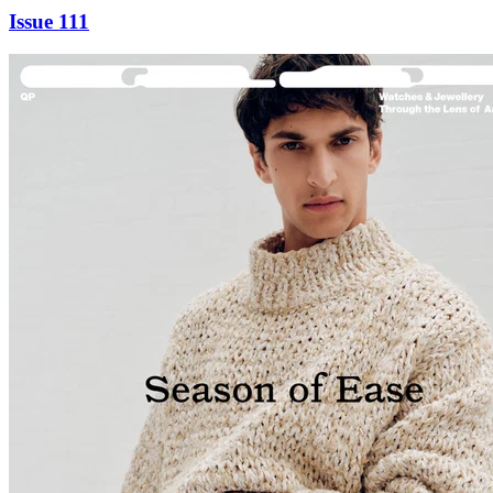
Issue 111